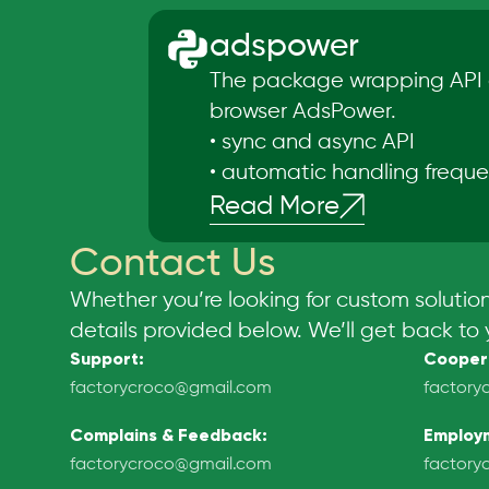
adspower
The package wrapping API 
browser AdsPower.
•
sync and async API
•
automatic handling freque
Read More
Contact Us
Whether you’re looking for custom solutio
details provided below. We’ll get back to 
Support
:
Cooper
factorycroco@gmail.com
factory
Complains & Feedback
:
Employ
factorycroco@gmail.com
factory