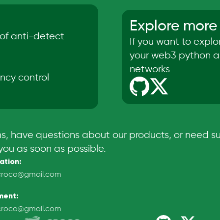
Explore more
of anti-detect
If you want to expl
your web3 python ap
networks
ncy control
ns, have questions about our products, or need su
you as soon as possible.
ation
:
croco@gmail.com
ment
:
croco@gmail.com