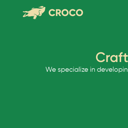
Craft
We specialize in developi