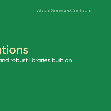
About
Services
Contacts
utions
 robust libraries built on