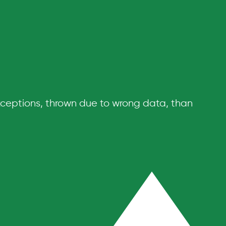
xceptions, thrown due to wrong data, than