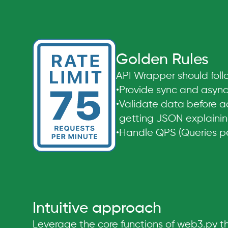
Golden Rules
API Wrapper should follo
•
Provide sync and async
•
Validate data before a
getting JSON explaining
•
Handle QPS (Queries per
Intuitive approach
Leverage the core functions of web3.py thr