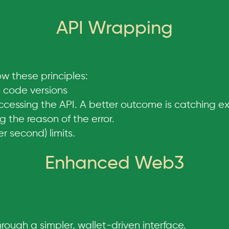
API Wrapping
w these principles:
 code versions
ccessing the API. A better outcome is catching e
 the reason of the error.
 second) limits.
Enhanced Web3
ough a simpler, wallet-driven interface.