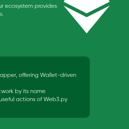
ur ecosystem provides
e.
pper, offering Wallet-driven
etwork by its name
useful actions of Web3.py