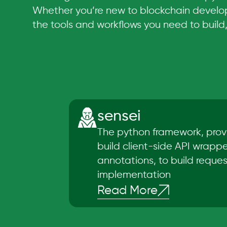
Whether you’re new to blockchain develop
the tools and workflows you need to build
sensei
The python framework, prov
build client-side API wrapp
annotations, to build requests
implementation
Read More