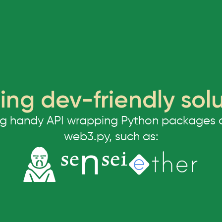
ing dev-friendly sol
ng handy API wrapping Python packages and
web3.py, such as: