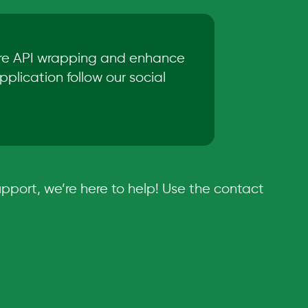
ore API wrapping and enhance
plication follow our social
pport, we’re here to help! Use the contact