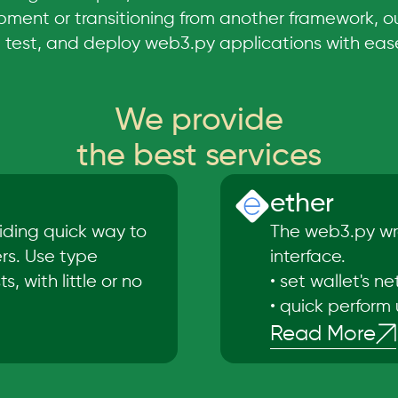
ment or transitioning from another framework, o
, test, and deploy web3.py applications with eas
We provide
the best services
ether
iding quick way to
The web3.py wra
ers. Use type
interface.
, with little or no
•
set wallet's n
•
quick perform 
Read More